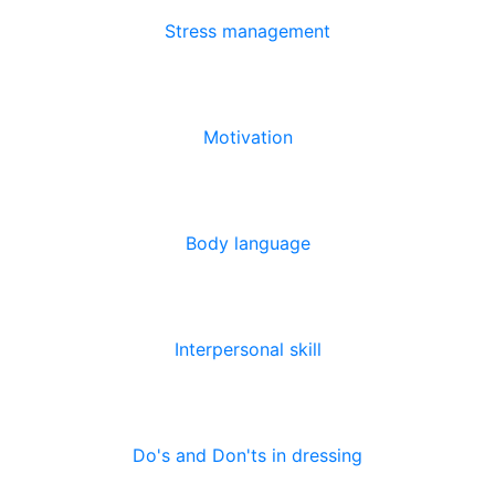
Stress management
Motivation
Body language
Interpersonal skill
Do's and Don'ts in dressing