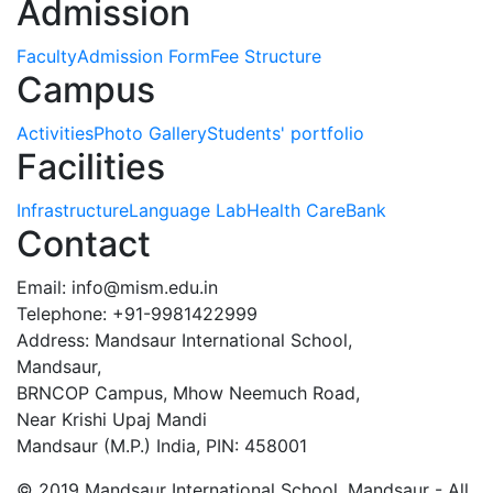
Admission
Faculty
Admission Form
Fee Structure
Campus
Activities
Photo Gallery
Students' portfolio
Facilities
Infrastructure
Language Lab
Health Care
Bank
Contact
Email:
info@mism.edu.in
Telephone: +91-9981422999
Address: Mandsaur International School,
Mandsaur,
BRNCOP Campus, Mhow Neemuch Road,
Near Krishi Upaj Mandi
Mandsaur (M.P.) India, PIN: 458001
© 2019 Mandsaur International School, Mandsaur - All