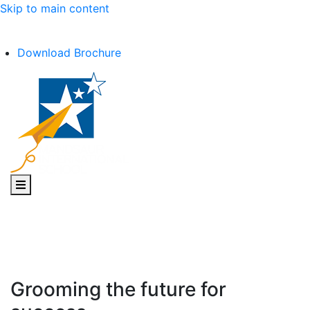
Skip to main content
C.B.S.E Affiliation No. :- 1030602
Download Brochure
Toggle navigation
Grooming the future for