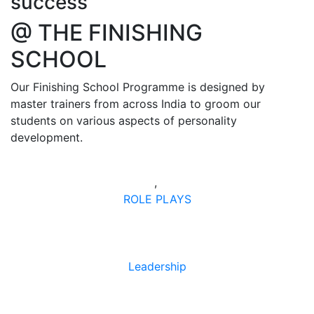
success
@ THE FINISHING
SCHOOL
Our Finishing School Programme is designed by
master trainers from across India to groom our
students on various aspects of personality
development.
,
ROLE PLAYS
Leadership