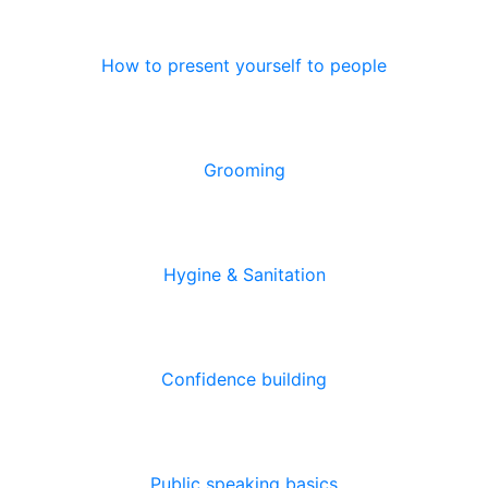
How to present yourself to people
Grooming
Hygine & Sanitation
Confidence building
Public speaking basics