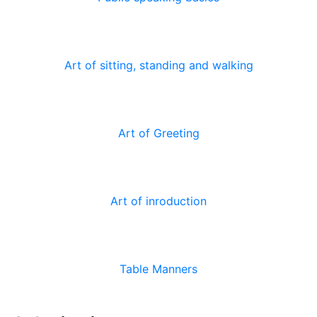
Art of sitting, standing and walking
Art of Greeting
Art of inroduction
Table Manners