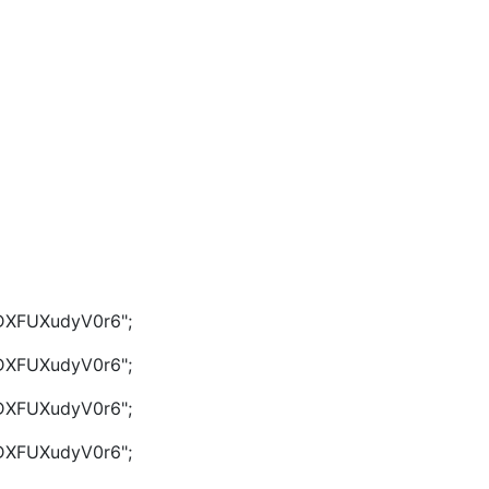
g/DXFUXudyV0r6";
g/DXFUXudyV0r6";
g/DXFUXudyV0r6";
g/DXFUXudyV0r6";