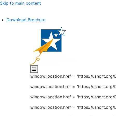
Skip to main content
C.B.S.E Affiliation No. :- 1030602
Download Brochure
window.location.href = "https://ushort.or
window.location.href = "https://ushort.or
window.location.href = "https://ushort.or
window.location.href = "https://ushort.or