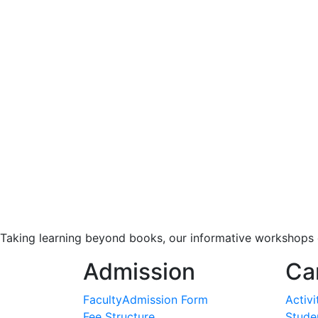
Taking learning beyond books, our informative workshops o
Admission
Ca
Faculty
Admission Form
Activi
Fee Structure
Studen