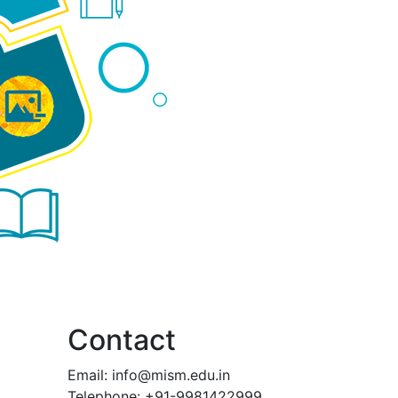
Contact
Email:
info@mism.edu.in
Telephone: +91-9981422999