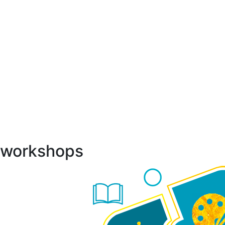
h workshops