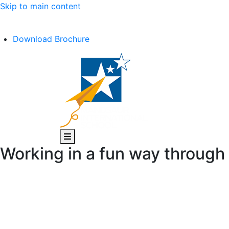
Skip to main content
C.B.S.E Affiliation No. :- 1030602
Download Brochure
Working in a fun way throug