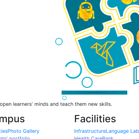
pen learners' minds and teach them new skills.
mpus
Facilities
ties
Photo Gallery
Infrastructure
Language Lab
ts' portfolio
Health Care
Bank