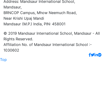
Address: Mandsaur International School,
Mandsaur,
BRNCOP Campus, Mhow Neemuch Road,
Near Krishi Upaj Mandi
Mandsaur (M.P.) India, PIN: 458001
© 2019 Mandsaur International School, Mandsaur - All
Rights Reserved.
Affiliation No. of Mandsaur International School :-
1030602
Top